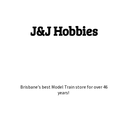
J&
J Hobbies
Brisbane's best Model Train store for over
46
years!