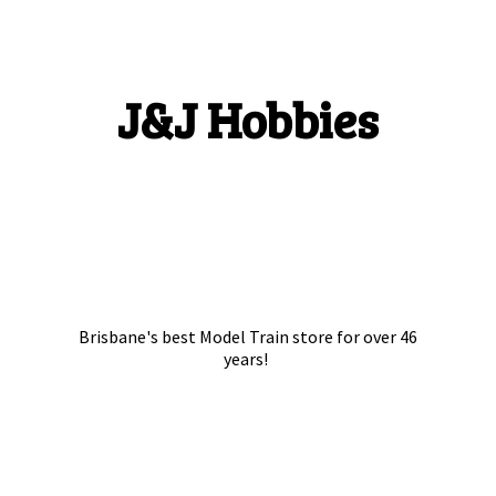
J&
J Hobbies
Brisbane's best Model Train store for over
46
years!