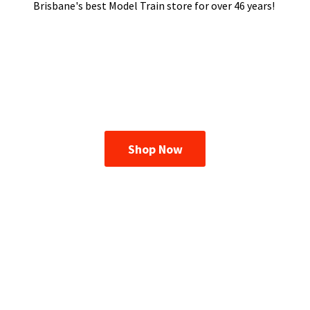
Brisbane's best Model Train store for over
46 years!
Shop Now