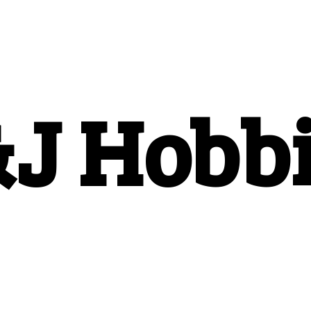
&
J Hobb