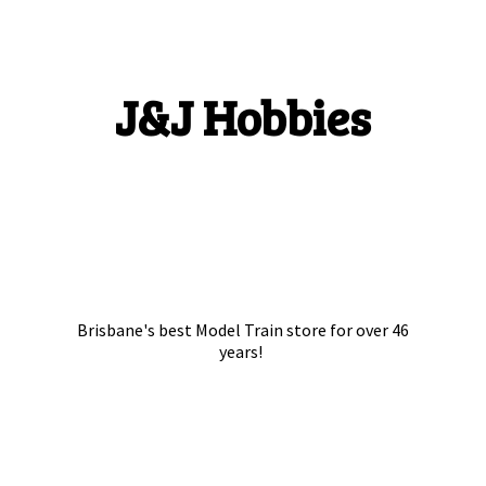
J&
J Hobbies
Brisbane's best Model Train store for over
46
years!