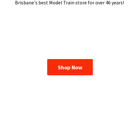
Brisbane's best Model Train store for over
46 years!
Shop Now