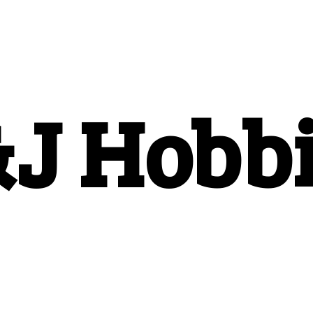
&
J Hobb