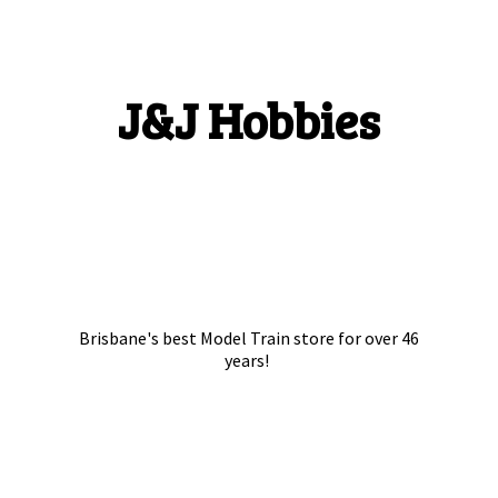
J&
J Hobbies
Brisbane's best Model Train store for over
46
years!