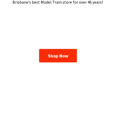
Brisbane's best Model Train store for over
46 years!
Shop Now