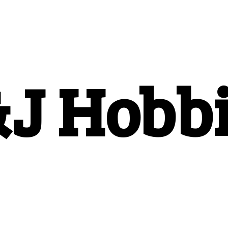
&
J Hobb