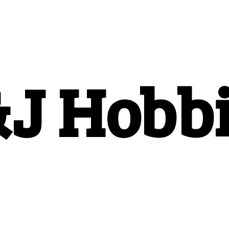
&
J Hobb