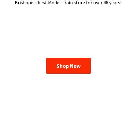
Brisbane's best Model Train store for over
46 years!
Shop Now