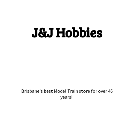
J&
J Hobbies
Brisbane's best Model Train store for over
46
years!