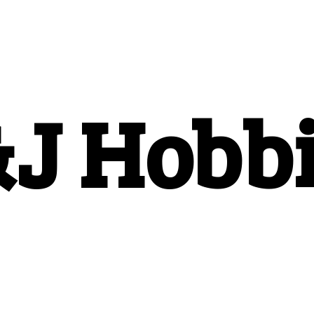
&
J Hobb