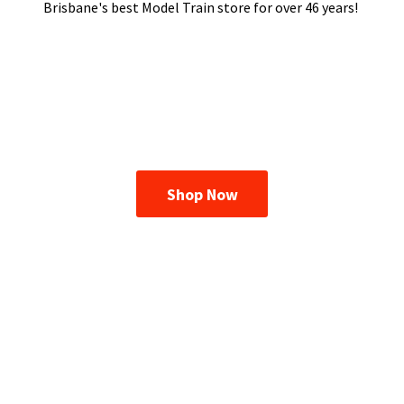
Brisbane's best Model Train store for over
46 years!
Shop Now