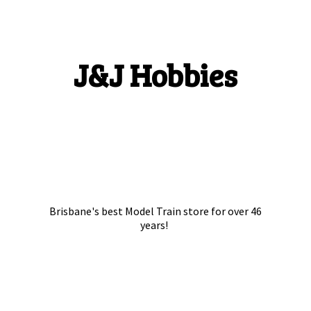
J&
J Hobbies
Brisbane's best Model Train store for over
46
years!