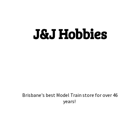
J&
J Hobbies
Brisbane's best Model Train store for over
46
years!