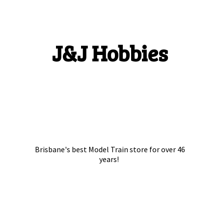
J&
J Hobbies
Brisbane's best Model Train store for over
46
years!