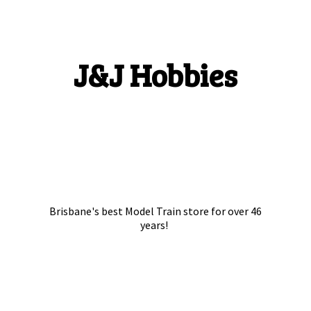
J&
J Hobbies
Brisbane's best Model Train store for over
46
years!