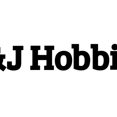
&
J Hobb