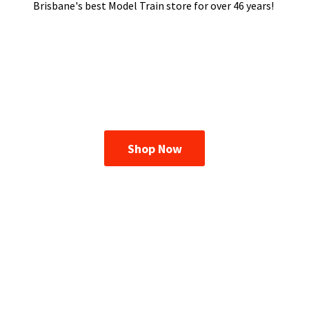
Brisbane's best Model Train store for over
46 years!
Shop Now